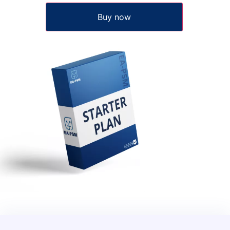
Buy now