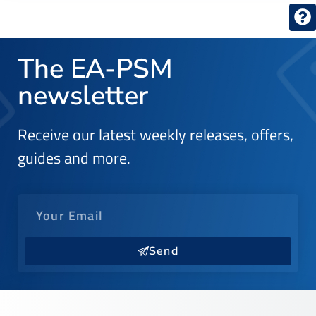
The EA-PSM
newsletter
Receive our latest weekly releases, offers,
guides and more.
Send