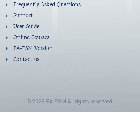
Frequently Asked Questions
Support
User Guide
Online Courses
EA-PSM Version
Contact us
© 2023 EA-PSM All rights reserved.