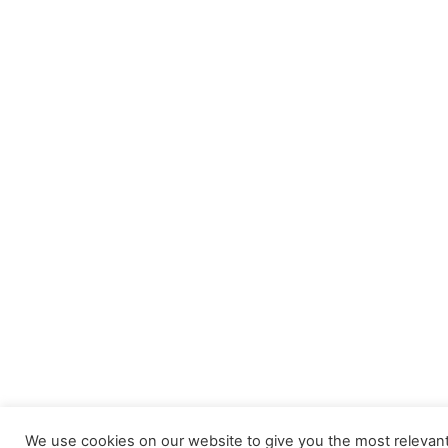
We use cookies on our website to give you the most releva