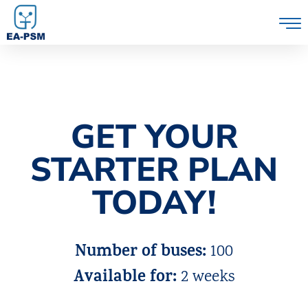
GET YOUR
STARTER PLAN
TODAY!
Number of buses:
100
Available for:
2 weeks