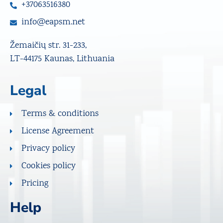
+37063516380
info@eapsm.net
Žemaičių str. 31-233,
LT-44175 Kaunas, Lithuania
Legal
Terms & conditions
License Agreement
Privacy policy
Cookies policy
Pricing
Help