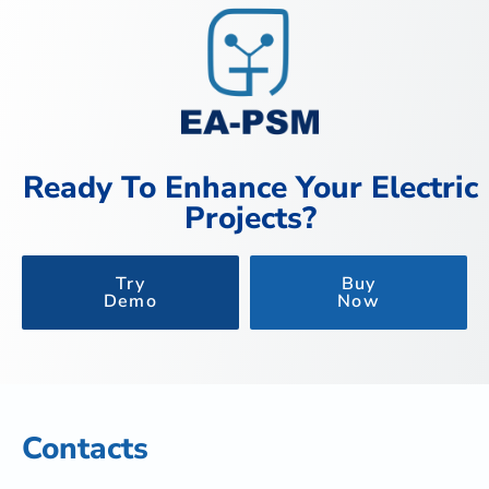
Ready To Enhance Your Electric
Projects?
Try
Buy
Demo
Now
Contacts