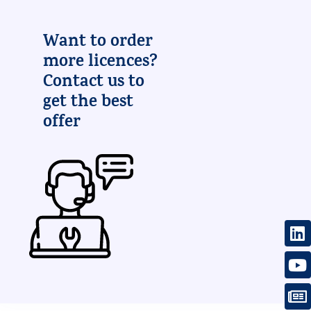
Want to order
more licences?
Contact us to
get the best
offer