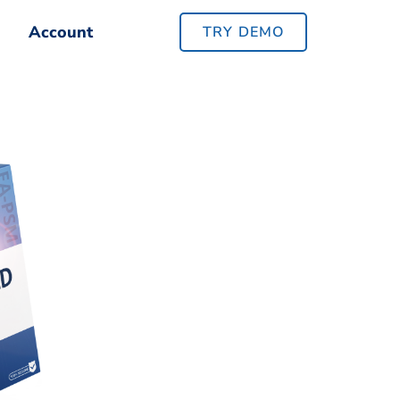
Account
Account
TRY DEMO
TRY DEMO