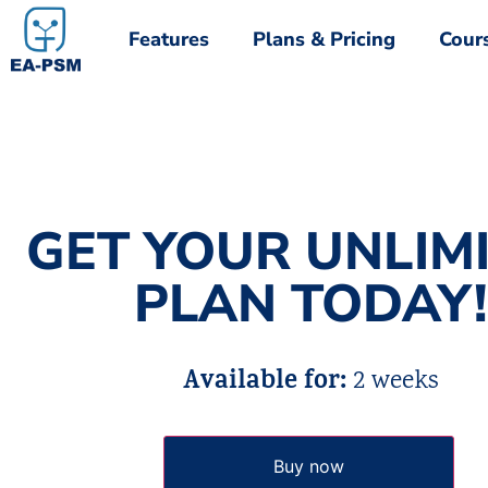
Features
Plans & Pricing
Cour
Features
Plans & Pricing
Cour
GET YOUR UNLIM
PLAN TODAY!
Available for:
2 weeks
Buy now