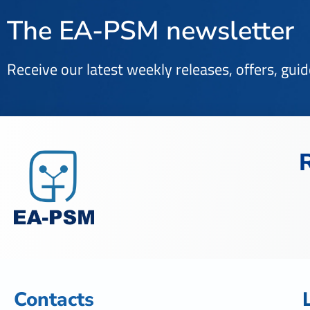
The EA-PSM newsletter
Receive our latest weekly releases, offers, gui
Contacts