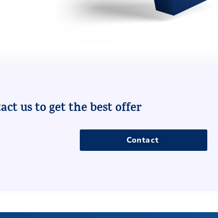
ct us to get the best offer
Contact