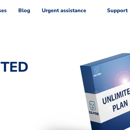
ses
Blog
Urgent assistance
Support
ses
Blog
Urgent assistance
Support
ITED