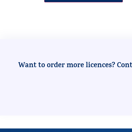
Want to order more licences? Conta