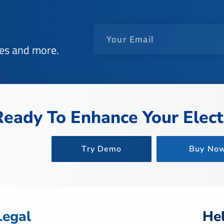
des and more.
Ready To Enhance Your Electr
Try Demo
Buy No
Legal
He