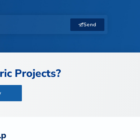
Send
ic Projects?
w
lp